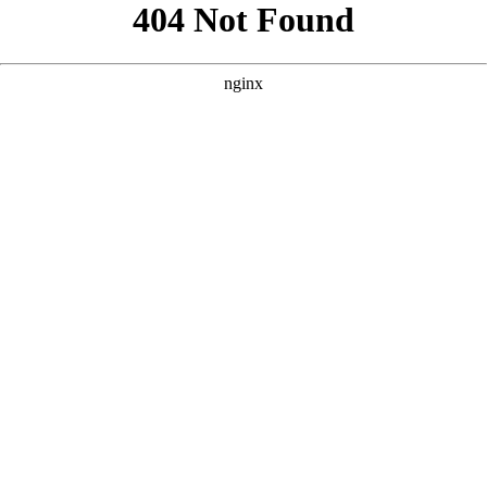
```html
```