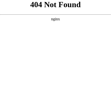
```html
```