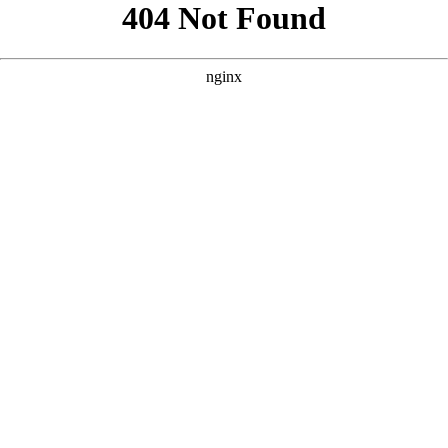
```html
```